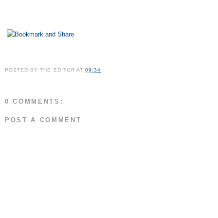
POSTED BY
THE EDITOR
AT
09:34
0 COMMENTS:
POST A COMMENT