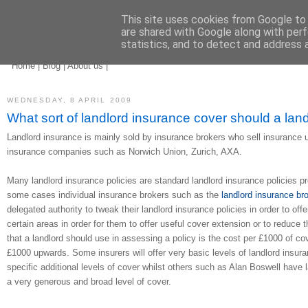
This site uses cookies from Google to d
are shared with Google along with perf
statistics, and to detect and address 
landlord insurance
brokers
Home
|
Blog
|
About us
|
WEDNESDAY, 8 APRIL 2009
What sort of landlord insurance cover should a lan
Landlord insurance is mainly sold by insurance brokers who sell insurance 
insurance companies such as Norwich Union, Zurich, AXA.
Many landlord insurance policies are standard landlord insurance policies 
some cases individual insurance brokers such as the
landlord insurance br
delegated authority to tweak their landlord insurance policies in order to offe
certain areas in order for them to offer useful cover extension or to reduc
that a landlord should use in assessing a policy is the cost per £1000 of c
£1000 upwards. Some insurers will offer very basic levels of landlord insura
specific additional levels of cover whilst others such as Alan Boswell have l
a very generous and broad level of cover.