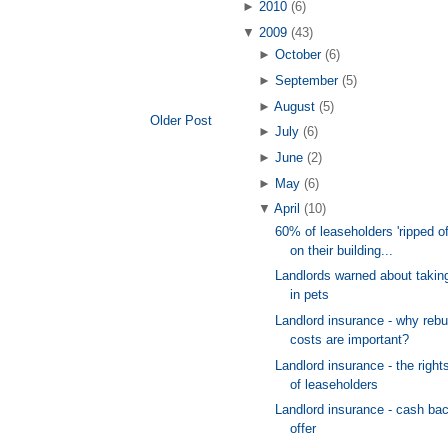
►
2010
(6)
▼
2009
(43)
►
October
(6)
►
September
(5)
►
August
(5)
Older Post
►
July
(6)
►
June
(2)
►
May
(6)
▼
April
(10)
60% of leaseholders 'ripped of
on their building...
Landlords warned about takin
in pets
Landlord insurance - why rebu
costs are important?
Landlord insurance - the right
of leaseholders
Landlord insurance - cash ba
offer