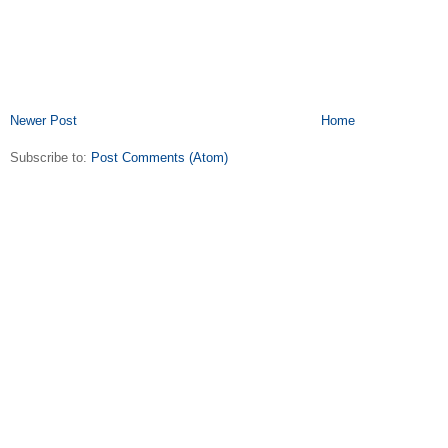
Newer Post
Home
Subscribe to:
Post Comments (Atom)