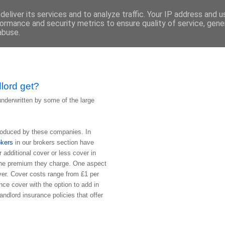
eliver its services and to analyze traffic. Your IP address and 
ormance and security metrics to ensure quality of service, gen
abuse.
dlord get?
underwritten by some of the large
produced by these companies. In
okers
in our brokers section have
r additional cover or less cover in
e the premium they charge. One aspect
over. Cover costs range from £1 per
nce cover with the option to add in
andlord insurance policies that offer