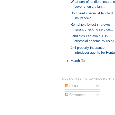
What sort of landlord insuran
cover should a lan...
Do I need specialist landlord
insurance?
Rentshield Direct improves
tenant checking service...
Landlords can avoid TDS
custodial scheme by using 
Jml-property-insurance
introducer agents for Rentg
►
March
(3)
SUBSCRIBE TO LANDLORD IN
Posts
Comments