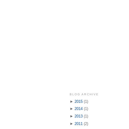
BLOG ARCHIVE
►
2015
(1)
►
2014
(1)
►
2013
(1)
►
2011
(2)