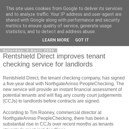
This site uses cookies from Google to deliver its services
and to analyze traffic. Your IP address and user-agent are
shared with Google along with performance and security
metrics to ensure quality of service, generate usage
Landlord Insurance Brokers
statistics, and to detect and address abuse.
LEARN MORE
GOT IT
Saturday, 4 April 2009
Rentshield Direct improves tenant
checking service for landlords
Rentshield Direct, the tenant checking company, has signed
a five-year deal with NorthgateArinso PeopleChecking. The
new service will provide an instant financial assessment of
potential tenants and will flag any county court judgements
(CCJs) to landlords before contracts are signed.
According to Tim Rooney, commercial director at
NorthgateArinso PeopleChecking, there has been a
substantial rise in CCJs over recent months as tenants