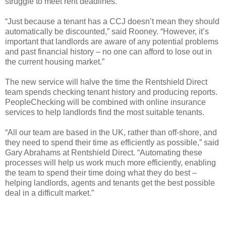
struggle to meet rent deadlines.
“Just because a tenant has a CCJ doesn’t mean they should
automatically be discounted,” said Rooney. “However, it’s
important that landlords are aware of any potential problems
and past financial history – no one can afford to lose out in
the current housing market.”
The new service will halve the time the Rentshield Direct
team spends checking tenant history and producing reports.
PeopleChecking will be combined with online insurance
services to help landlords find the most suitable tenants.
“All our team are based in the UK, rather than off-shore, and
they need to spend their time as efficiently as possible,” said
Gary Abrahams at Rentshield Direct. “Automating these
processes will help us work much more efficiently, enabling
the team to spend their time doing what they do best –
helping landlords, agents and tenants get the best possible
deal in a difficult market.”