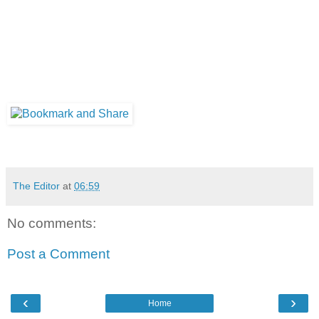
The Editor
at
06:59
No comments:
Post a Comment
‹
›
Home