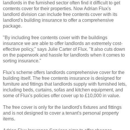
landlords in the furnished sector often find it difficult to get
contents cover for their properties. Now Adrian Flux's
landlord division can include free contents cover with its
landlord's building insurance to offer a comprehensive
package.
"By including free contents cover with the buildings
insurance we are able to offer landlords an extremely cost-
effective policy," says Julie Carter of Flux. "It also cuts down
on the paperwork and hassle for landlords when it comes to
sorting insurance."
Flux's scheme offers landlords comprehensive cover for the
building itself. The free contents insurance is designed for
furniture and fittings that landlords supply with furnished lets,
including beds, curtains, sofas and kitchen equipment, and
some of Flux's policies offer cover up to £10,000 in value.
The free cover is only for the landlord's fixtures and fittings
and is not designed to cover a tenant's personal property
items.