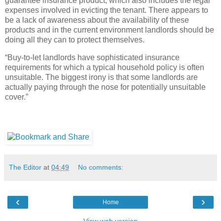
guarantee insurance product, which also includes the legal
expenses involved in evicting the tenant. There appears to
be a lack of awareness about the availability of these
products and in the current environment landlords should be
doing all they can to protect themselves.
“Buy-to-let landlords have sophisticated insurance
requirements for which a typical household policy is often
unsuitable. The biggest irony is that some landlords are
actually paying through the nose for potentially unsuitable
cover.”
The Editor
at
04:49
No comments:
‹
›
Home
View web version