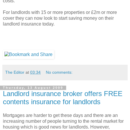
costs.
For landlords with 15 or more properties or £2m or more
cover they can now look to start saving money on their
landlord insurance today.
The Editor
at
03:34
No comments:
Thursday, 13 August 2009
Landlord insurance broker offers FREE
contents insurance for landlords
Mortgages are harder to get these days and there are an
increasing number of people turning to the rental market for
housing which is good news for landlords. However,