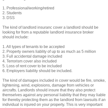
1. Professional/working/retired
2. Students
3. DSS
The kind of landlord insuranc cover a landlord should be
looking for from a reputable landlord insurance broker
should include:
1. All types of tenants to be accepted
2. Property owners liablity of up to as much as 5 million
3. Full accidental damage included
4. Terrorism cover also included
5. Loss of rent cover to be included
6. Employers liability should be included.
The kind of damages included in cover would be fire, smoke,
lightening, wind, explosions, damage from vehicles or
aircrafts. Landlords should insure that they also protect
themselves against any personal liability that they may liable
for thereby protecting them as the landlord from lawsuits if an
individual is injured on your property. This is very important