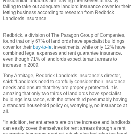
Residential landlords are leaving themselves at risk by
failing to take out adequate landlord insurance cover for their
letting business according to research from Redbrick
Landlords Insurance.
Redbrick, a division of The Paragon Group of Companies,
found that only 67% of landlords have specialist buildings
cover for their
buy-to-let
investments, while only 12% have
combined legal expenses and rent guarantee insurance,
even though 71% of landlords expect tenant arrears to
increase in 2009.
Tony Armitage, Redbrick Landlords Insurance’s director,
said: “Landlords need to carefully consider their insurance
needs and ensure that they are properly protected. It is
amazing that only two thirds of landlords have specialist
buildings insurance, with the other third presumably having
a standard household policy or, worryingly, no insurance at
all.
“In addition, tenant arrears are on the increase and landlords
can easily cover themselves for rent arrears through a rent