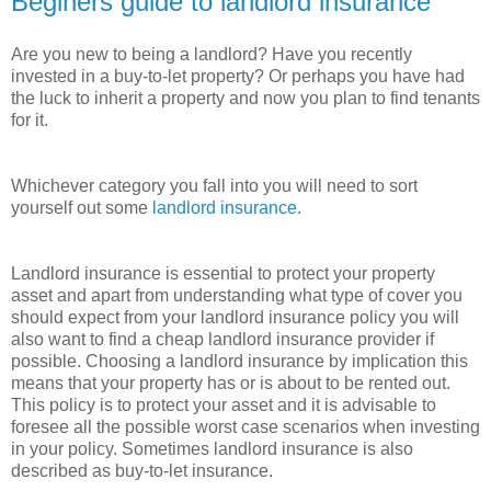
Beginers guide to landlord insurance
Are you new to being a landlord? Have you recently
invested in a buy-to-let property? Or perhaps you have had
the luck to inherit a property and now you plan to find tenants
for it.
Whichever category you fall into you will need to sort
yourself out some
landlord insurance
.
Landlord insurance is essential to protect your property
asset and apart from understanding what type of cover you
should expect from your landlord insurance policy you will
also want to find a cheap landlord insurance provider if
possible. Choosing a landlord insurance by implication this
means that your property has or is about to be rented out.
This policy is to protect your asset and it is advisable to
foresee all the possible worst case scenarios when investing
in your policy. Sometimes landlord insurance is also
described as buy-to-let insurance.