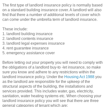
The first type of landlord insurance policy is normally based
on a standard building insurance cover. A landlord will also
find that there a number of additional levels of cover which
can come under the umbrella term of landlord insurance.
These include:
1. landlord building insurance
2. landlord contents insurance
3. landlord legal expenses insurance
4. rent guarantee insurance
5. emergency assistance cover
Before letting out your property you will need to comply with
the obligations of a landlord buy-to -let insurance, so make
sure you know and adhere to any restrictions within the
landlord insurance policy. Under the
Housing Act 1988
you
as the landlord are responsible for the upkeep of the
structural aspects of the building, the installations and
services provided. This includes water, gas, electricity,
sanitation, water heating systems etc. When choosing your
landlord insurance policy you will see that there are three
general categories of tenant which are: