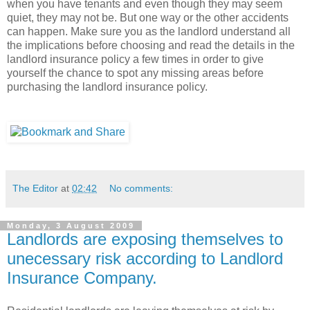
when you have tenants and even though they may seem
quiet, they may not be. But one way or the other accidents
can happen. Make sure you as the landlord understand all
the implications before choosing and read the details in the
landlord insurance policy a few times in order to give
yourself the chance to spot any missing areas before
purchasing the landlord insurance policy.
The Editor
at
02:42
No comments:
Monday, 3 August 2009
Landlords are exposing themselves to
unecessary risk according to Landlord
Insurance Company.