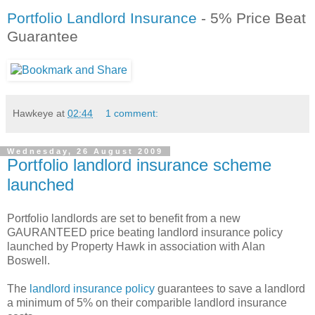
Portfolio Landlord Insurance
- 5% Price Beat
Guarantee
Hawkeye
at
02:44
1 comment:
Wednesday, 26 August 2009
Portfolio landlord insurance scheme
launched
Portfolio landlords are set to benefit from a new
GAURANTEED price beating landlord insurance policy
launched by Property Hawk in association with Alan
Boswell.
The
landlord insurance policy
guarantees to save a landlord
a minimum of 5% on their comparible landlord insurance