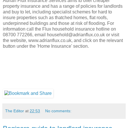
Adrian Flux Insurance Services aims to offer cheaper
property insurance and has a range of policies for landlords
and buy to let, including specialist schemes for hard to
insure properties such as thatched homes, flat roofs,
underpinned buildings and those at risk of flooding. For
information call the Flux household insurance hotline on
08700 772266, email household@adrianflux.co.uk or visit
the website, www.adrianflux.co.uk, and click on the relevant
button under the 'Home Insurance' section.
The Editor
at
22:53
No comments: