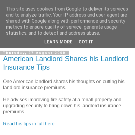
This site uses cookies from Google to deliver its services
and to analyze traffic. Your IP address and user-agent are
shared with Google along with performance and security
metrics to ensure quality of service, generate usage
Landlord Insurance Brokers
statistics, and to detect and address abuse.
LEARN MORE
GOT IT
Thursday, 27 August 2009
American Landlord Shares his Landlord
Insurance Tips
One American landlord shares his thoughts on cutting his
landlord insurance premiums.
He advises improving fire safety at a renatl property and
upgrading security to bring down his landlord insurance
premiums.
Read his tips in full here