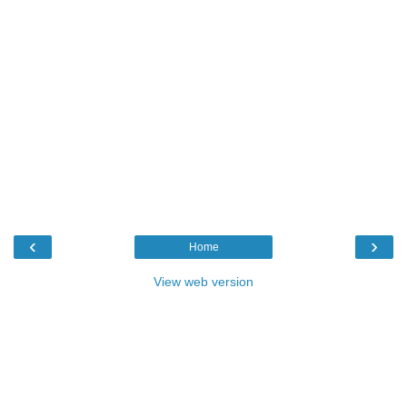
‹
›
Home
View web version