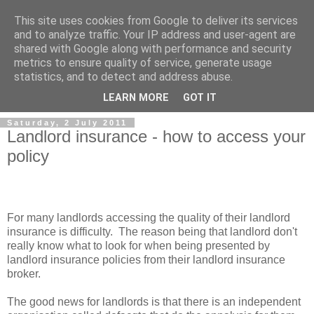
This site uses cookies from Google to deliver its services
and to analyze traffic. Your IP address and user-agent are
shared with Google along with performance and security
metrics to ensure quality of service, generate usage
Landlord Insurance Brokers
statistics, and to detect and address abuse.
LEARN MORE
GOT IT
Saturday, 2 July 2011
Landlord insurance - how to access your
policy
For many landlords accessing the quality of their landlord
insurance is difficulty. The reason being that landlord don't
really know what to look for when being presented by
landlord insurance policies from their landlord insurance
broker.
The good news for landlords is that there is an independent