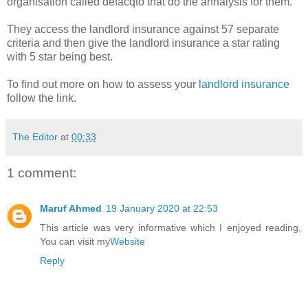
organisation called defacqto that do the annalysis for them.
They access the landlord insurance against 57 separate
criteria and then give the landlord insurance a star rating
with 5 star being best.
To find out more on how to assess your
landlord insurance
follow the link.
The Editor
at
00:33
1 comment:
Maruf Ahmed
19 January 2020 at 22:53
This article was very informative which I enjoyed reading,
You can visit my
Website
Reply