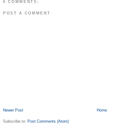
0 COMMENTS:
POST A COMMENT
Newer Post
Home
Subscribe to:
Post Comments (Atom)