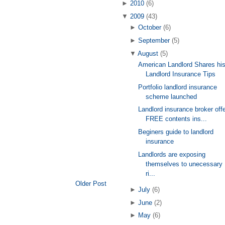
►
2010
(6)
▼
2009
(43)
►
October
(6)
►
September
(5)
▼
August
(5)
American Landlord Shares hi
Landlord Insurance Tips
Portfolio landlord insurance
scheme launched
Landlord insurance broker off
FREE contents ins...
Beginers guide to landlord
insurance
Landlords are exposing
themselves to unecessary
ri...
Older Post
►
July
(6)
►
June
(2)
►
May
(6)