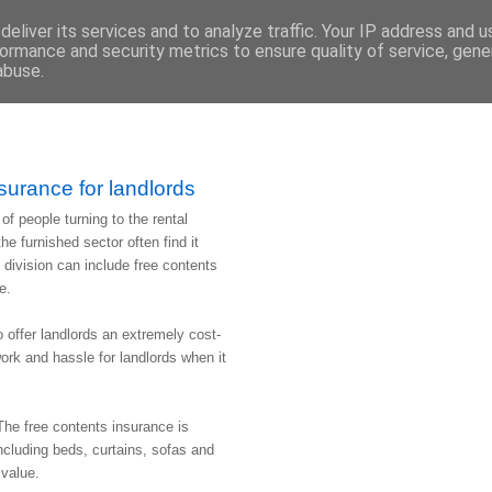
eliver its services and to analyze traffic. Your IP address and 
ormance and security metrics to ensure quality of service, gen
abuse.
surance for landlords
f people turning to the rental
e furnished sector often find it
d division can include free contents
e.
o offer landlords an extremely cost-
work and hassle for landlords when it
The free contents insurance is
 including beds, curtains, sofas and
 value.