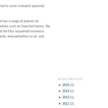
igned to cover a tenant's personal
 has a range of policies for
operties such as thatched homes, flat
all the Flux household insurance
site, www.adrianflux.co.uk, and
BLOG ARCHIVE
►
2015
(1)
►
2014
(1)
►
2013
(1)
►
2011
(2)