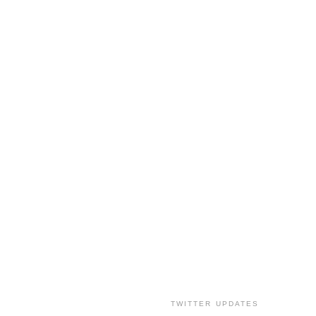
TWITTER UPDATES