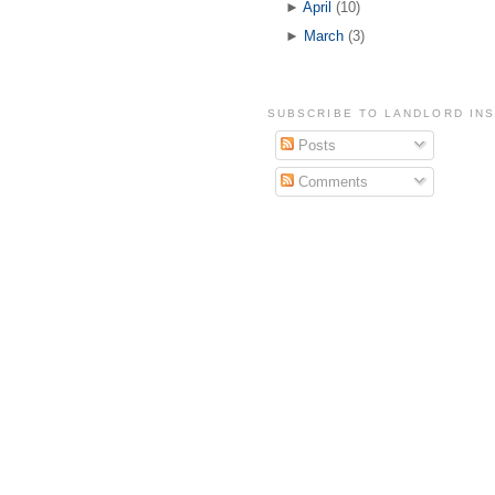
►
April
(10)
►
March
(3)
SUBSCRIBE TO LANDLORD IN
Posts
Comments