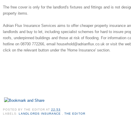
The free cover is only for the landlord's fixtures and fittings and is not des
property items.
Adrian Flux Insurance Services aims to offer cheaper property insurance and
landlords and buy to let, including specialist schemes for hard to insure pr
roofs, underpinned buildings and those at risk of flooding. For information c
hotline on 08700 772266, email household@adrianflux.co.uk or visit the web
click on the relevant button under the 'Home Insurance' section.
POSTED BY
THE EDITOR
AT
22:53
LABELS:
LANDLORDS INSURANCE
,
THE EDITOR