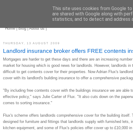
This site uses cookies from Google to d
are shared with Google along with perf
statistics, and to detect and address 
landlord insurance
brokers
Home
|
Blog
|
About us
|
THURSDAY, 13 AUGUST 2009
Landlord insurance broker offers FREE contents in
Mortgages are harder to get these days and there are an increasing number o
market for housing which is good news for landlords. However, landlords in th
difficult to get contents cover for their properties. Now Adrian Flux's landlor
cover with its landlord's building insurance to offer a comprehensive packag
"By including free contents cover with the buildings insurance we are able t
effective policy," says Julie Carter of Flux. "It also cuts down on the paper
comes to sorting insurance."
Flux's scheme offers landlords comprehensive cover for the building itself. 
designed for furniture and fittings that landlords supply with furnished lets,
kitchen equipment, and some of Flux's policies offer cover up to £10,000 in