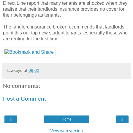
Direct Line report that many tenants are shocked when they
realise that their landlords insurance provides no cover for
their belongings as tenants.
The landlord insurance broker recommends that landlords
point this our top new student tenants, especially those who
are renting for the first time.
Hawkeye
at
08:02
No comments:
Post a Comment
‹
›
Home
View web version