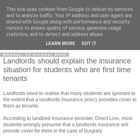
This site uses cookies from Google to deliver its services
and to analyze traffic. Your IP address and user-agent are
shared with Google along with performance and security
metrics to ensure quality of service, generate usage
Landlord Insurance Brokers
statistics, and to detect and address abuse.
LEARN MORE
GOT IT
Monday, 12 October 2009
Landlords should explain the insurance
situation for students who are first time
tenants
Landlords need to realise that many students are ignorant to
the extent that a landlords insurance policy provides cover to
them as tenants.
According to landlord insurance provider, Direct Line, most
students wrongly presume that a landlords insurance will
provide cover for them in the case of burglary.