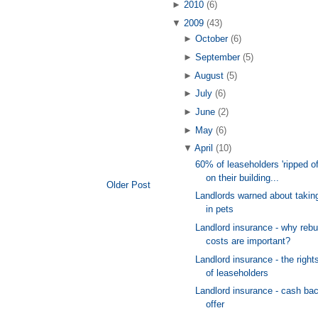
►
2010
(6)
▼
2009
(43)
►
October
(6)
►
September
(5)
►
August
(5)
►
July
(6)
►
June
(2)
►
May
(6)
▼
April
(10)
60% of leaseholders 'ripped of
on their building...
Older Post
Landlords warned about takin
in pets
Landlord insurance - why rebu
costs are important?
Landlord insurance - the right
of leaseholders
Landlord insurance - cash ba
offer