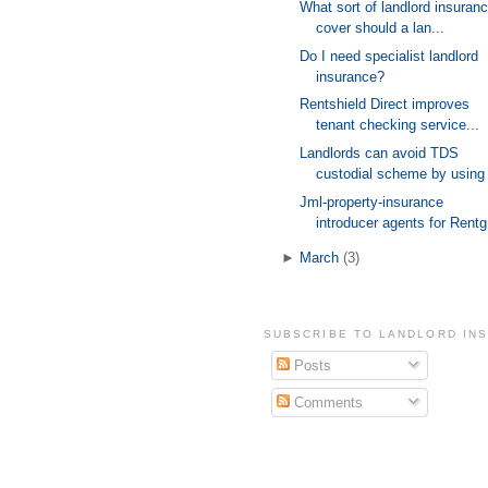
What sort of landlord insuran
cover should a lan...
Do I need specialist landlord
insurance?
Rentshield Direct improves
tenant checking service...
Landlords can avoid TDS
custodial scheme by using 
Jml-property-insurance
introducer agents for Rentg
►
March
(3)
SUBSCRIBE TO LANDLORD IN
Posts
Comments