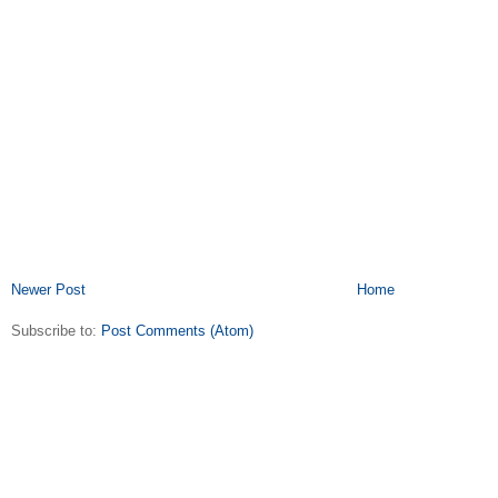
Newer Post
Home
Subscribe to:
Post Comments (Atom)