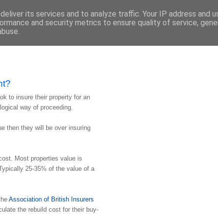
eliver its services and to analyze traffic. Your IP address and 
ormance and security metrics to ensure quality of service, gen
abuse.
nt?
ook to insure their property for an
 logical way of proceeding.
lue then they will be over insuring
cost. Most properties value is
 Typically 25-35% of the value of a
 the
Association of British Insurers
culate the rebuild cost for their buy-