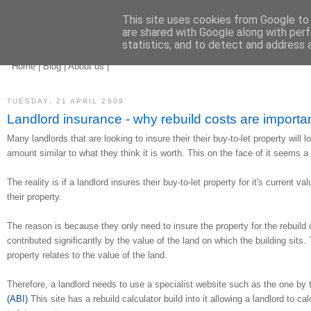
This site uses cookies from Google to d
are shared with Google along with perf
statistics, and to detect and address 
landlord insurance
brokers
Home
|
Blog
|
About us
|
TUESDAY, 21 APRIL 2009
Landlord insurance - why rebuild costs are importa
Many landlords that are looking to insure their their buy-to-let property will l
amount similar to what they think it is worth. This on the face of it seems a
The reality is if a landlord insures their buy-to-let property for it's current va
their property.
The reason is because they only need to insure the property for the rebuild 
contributed significantly by the value of the land on which the building sits.
property relates to the value of the land.
Therefore, a landlord needs to use a specialist website such as the one by
(ABI)
This site has a rebuild calculator build into it allowing a landlord to cal