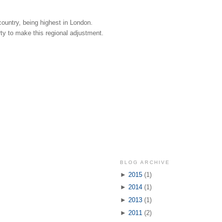
country, being highest in London.
rty to make this regional adjustment.
BLOG ARCHIVE
►
2015
(1)
►
2014
(1)
►
2013
(1)
►
2011
(2)