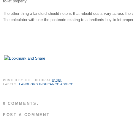
to-let property.
The other thing a landlord should note is that rebuild costs vary across the 
The calculator with use the postcode relating to a landlords buy-to-let prope
POSTED BY
THE EDITOR
AT
01:33
LABELS:
LANDLORD INSURANCE ADVICE
0 COMMENTS:
POST A COMMENT